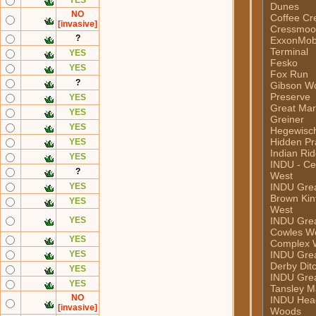
YES
Dunes
NO
Coffee Cr
[invasive]
Cressmoor
?
ExxonMob
Terminal
YES
Fesko
YES
Fox Run
?
Gibson W
Preserve
YES
Great Mar
YES
Greiner
YES
Hegewisc
Hidden Pra
YES
Indian Ri
YES
INDU - Ce
?
West
YES
INDU Grea
Brown Kint
YES
West
YES
INDU Grea
Cowles W
YES
Complex 
YES
INDU Grea
Derby Dit
YES
INDU Grea
YES
Tansley M
NO
INDU Hea
[invasive]
Woods