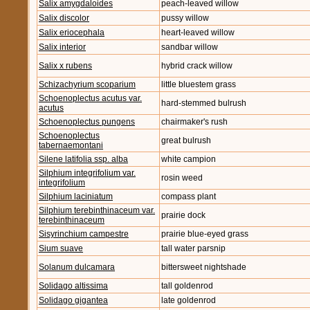
Salix amygdaloides
peach-leaved willow
Salix discolor
pussy willow
Salix eriocephala
heart-leaved willow
Salix interior
sandbar willow
Salix x rubens
hybrid crack willow
Schizachyrium scoparium
little bluestem grass
Schoenoplectus acutus var.
hard-stemmed bulrush
acutus
Schoenoplectus pungens
chairmaker's rush
Schoenoplectus
great bulrush
tabernaemontani
Silene latifolia ssp. alba
white campion
Silphium integrifolium var.
rosin weed
integrifolium
Silphium laciniatum
compass plant
Silphium terebinthinaceum var.
prairie dock
terebinthinaceum
Sisyrinchium campestre
prairie blue-eyed grass
Sium suave
tall water parsnip
Solanum dulcamara
bittersweet nightshade
Solidago altissima
tall goldenrod
Solidago gigantea
late goldenrod