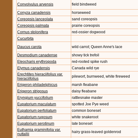
Convolvulus arvensis
field bindweed
Conyza canadensis
horseweed
Coreopsis lanceolata
sand coreopsis
Coreopsis palmata
prairie coreopsis
Cornus stolonifera
red-ossier dogwood
Cucurbita
Daucus carota
wild carrot; Queen Anne's lace
Desmodium canadense
showy tick trefoil
Eleocharis erythropoda
red-rooted spike rush
Elymus canadensis
Canada wild rye
Erechtites hieraciifolius var.
pilewort, burnweed, white fireweed
hieraciifolius
Erigeron philadelphicus
marsh fleabane
Erigeron strigosus
daisy fleabane
Eryngium yuccifolium
rattlesnake master
Eupatorium maculatum
spotted Joe Pye weed
Eupatorium perfoliatum
common boneset
Eupatorium rugosum
white snakeroot
Eupatorium serotinum
late boneset
Euthamia graminifolia var.
hairy grass-leaved goldenrod
nuttallii