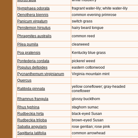
Morus alba
white mulberry
Nymphaea odorata
fragrant water-lily; white water-lily
Oenothera biennis
common evening primrose
Panicum virgatum
switch grass
Penstemon hirsutus
hairy beard tongue
Phragmites australis
common reed
Pilea pumila
clearweed
Poa pratensis
Kentucky blue grass
Pontederia cordata
pickerel weed
Populus deltoides
eastern cottonwood
Pycnanthemum virginianum
Virginia mountain mint
Quercus
yellow coneflower; gray-headed
Ratibida pinnata
coneflower
Rhamnus frangula
glossy buckthorn
Rhus typhina
staghorn sumac
Rudbeckia hirta
black-eyed Susan
Rudbeckia triloba
brown-eyed Susan
Sabatia angularis
rose gentian; rose pink
Sagittaria latifolia
common arrowhead