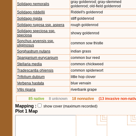
gray goldenrod; gray-stemmed
Solidago nemoralis
goldenrod; old-field goldenrod
Solidago riddellii
Riddell's goldenrod
Solidago rigida
stiff goldenrod
Solidago rugosa ssp. aspera
rough goldenrod
Solidago speciosa ssp.
showy goldenrod
speciosa
Sonchus arvensis ssp.
common sow thistle
uliginosus
Sorghastrum nutans
indian grass
Sparganium eurycarpum
common bur reed
Stellaria media
common chickweed
Tradescantia ohiensis
common spiderwort
Trifolium dubium
little hop clover
Verbena hastata
blue vervain
Vitis riparia
riverbank grape
85 native
8 unknown
18 nonnative
(13 invasive non-nati
Mapping :
show cover (maximum recorded)
Plot 1 Map