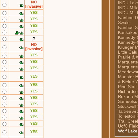
NO
INDU Lake 
[invasive]
INDU Mill
INDU Mt. 
YES
Ivanhoe 
YES
Swale
YES
Ivanhoe S
YES
Kankakee
Kennedy-C
?
Kennedy-C
NO
Krueger M
[invasive]
Little Cal
YES
Prairie & 
YES
Marquett
Marquette
YES
Meadowb
YES
Munster H
& Bieker 
YES
Pine Stati
YES
Richardso
Roxana M
YES
Samuelso
YES
Stockwell
YES
Taltree A
Tolleston 
YES
Trail Cre
YES
UofC Fiel
Wolf Lake
YES