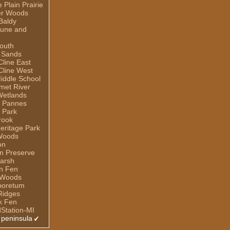
Plain Prairie
er Woods
Baldy
Dune and
outh
 Sands
line East
line West
iddle School
umet River
Wetlands
e Pannes
 Park
rook
eritage Park
Woods
on
n Preserve
arsh
n Fen
 Woods
rboretum
Ridges
ek Fen
dStation-MI
 peninsula