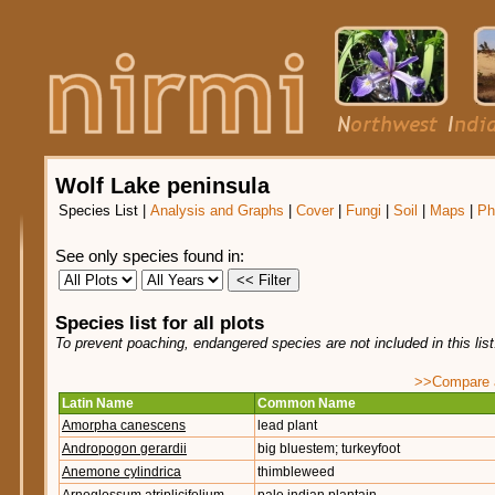
Wolf Lake peninsula
Species List
|
Analysis and Graphs
|
Cover
|
Fungi
|
Soil
|
Maps
|
Ph
See only species found in:
Species list for all plots
To prevent poaching, endangered species are not included in this lis
>>Compare ag
Latin Name
Common Name
Amorpha canescens
lead plant
Andropogon gerardii
big bluestem; turkeyfoot
Anemone cylindrica
thimbleweed