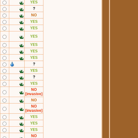
YES
?
NO
YES
YES
YES
YES
YES
YES
?
YES
?
YES
NO
[invasive]
NO
NO
[invasive]
YES
YES
YES
NO