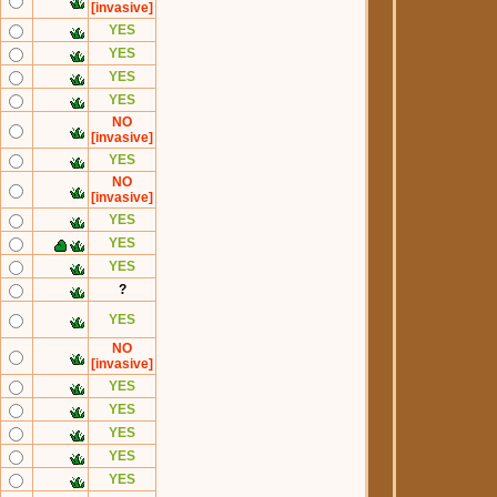
[invasive]
YES
YES
YES
YES
NO
[invasive]
YES
NO
[invasive]
YES
YES
YES
?
YES
NO
[invasive]
YES
YES
YES
YES
YES