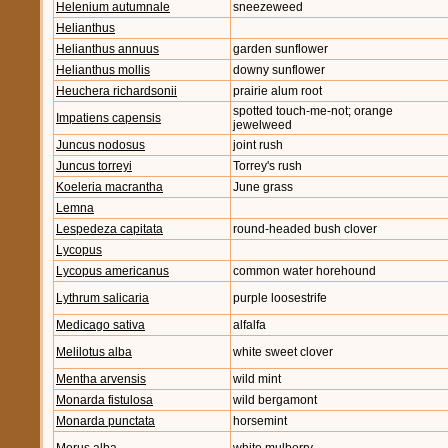
Helenium autumnale
sneezeweed
Helianthus
Helianthus annuus
garden sunflower
Helianthus mollis
downy sunflower
Heuchera richardsonii
prairie alum root
spotted touch-me-not; orange
Impatiens capensis
jewelweed
Juncus nodosus
joint rush
Juncus torreyi
Torrey's rush
Koeleria macrantha
June grass
Lemna
Lespedeza capitata
round-headed bush clover
Lycopus
Lycopus americanus
common water horehound
Lythrum salicaria
purple loosestrife
Medicago sativa
alfalfa
Melilotus alba
white sweet clover
Mentha arvensis
wild mint
Monarda fistulosa
wild bergamont
Monarda punctata
horsemint