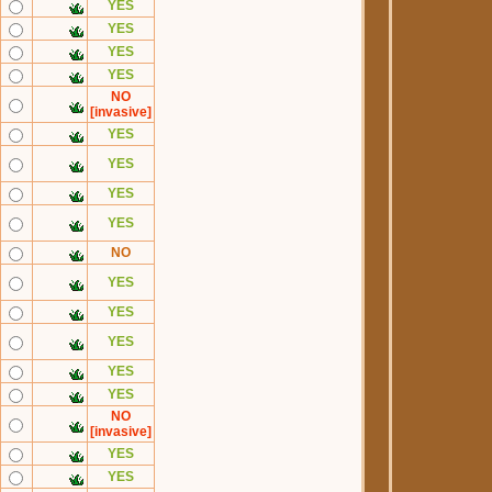
YES
YES
YES
YES
NO
[invasive]
YES
YES
YES
YES
NO
YES
YES
YES
YES
YES
NO
[invasive]
YES
YES