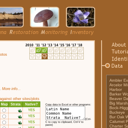
20
10
'11
'12
'13
'14
'15
'16
'17
'18
otos
Ambler Ex
Arcelor Mi
t.
More info...
Harbor
Barker W
Beaver D
ainst other sites/plots
Big Marsh
Map
Strata
Native?
Copy data to Excel or other programs:
Bock-Higg
YES
Buckeye
YES
Bur Oak 
(Ctrl-
Calumet P
YES
C to copy to clipboard, Ctrl-V to
paste)
Charter Sc