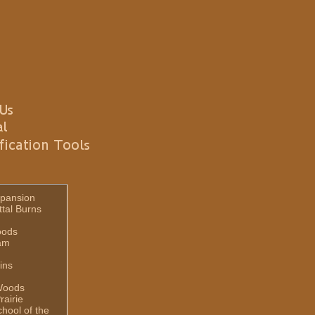
pansion
ttal Burns
oods
am
ins
Woods
rairie
hool of the