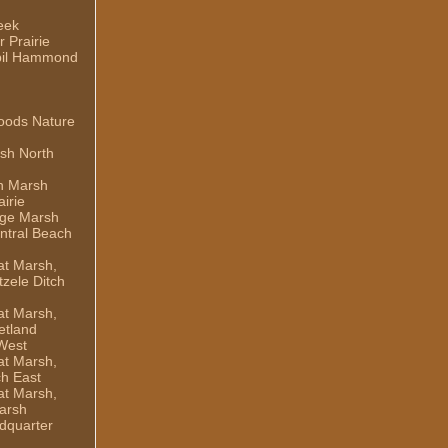
eek
 Prairie
il Hammond
oods Nature
sh North
h Marsh
irie
dge Marsh
ntral Beach
t Marsh,
zele Ditch
t Marsh,
etland
West
t Marsh,
ch East
t Marsh,
arsh
dquarter