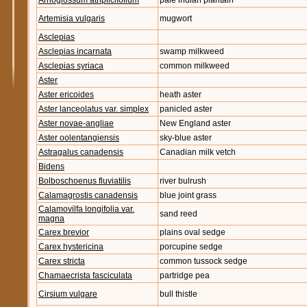
Arnoglossum atriplicifolium
pale indian plantain
Artemisia vulgaris
mugwort
Asclepias
Asclepias incarnata
swamp milkweed
Asclepias syriaca
common milkweed
Aster
Aster ericoides
heath aster
Aster lanceolatus var. simplex
panicled aster
Aster novae-angliae
New England aster
Aster oolentangiensis
sky-blue aster
Astragalus canadensis
Canadian milk vetch
Bidens
Bolboschoenus fluviatilis
river bulrush
Calamagrostis canadensis
blue joint grass
Calamovilfa longifolia var.
sand reed
magna
Carex brevior
plains oval sedge
Carex hystericina
porcupine sedge
Carex stricta
common tussock sedge
Chamaecrista fasciculata
partridge pea
Cirsium vulgare
bull thistle