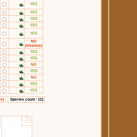
YES
YES
YES
YES
YES
NO
[invasive]
YES
YES
NO
YES
NO
YES
YES
ve)
Species count : 111