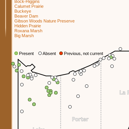
Bock-Higgins
Calumet Prairie
Buckeye
Beaver Dam
Gibson Woods Nature Preserve
Hidden Prairie
Roxana Marsh
Big Marsh
Present
Absent
Previous, not current