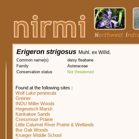
Erigeron strigosus
Muhl. ex Willd.
Common name(s)
daisy fleabane
Family
Asteraceae
Conservation status
Not threatened
Found at the following sites :
Wolf Lake peninsula
Greiner
INDU Miller Woods
Hegewisch Marsh
Kankakee Sands
Cressmoor Prairie
Little Calumet River Prairie & Wetlands
Bur Oak Woods
Krueger Middle School