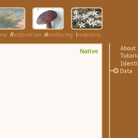
Native