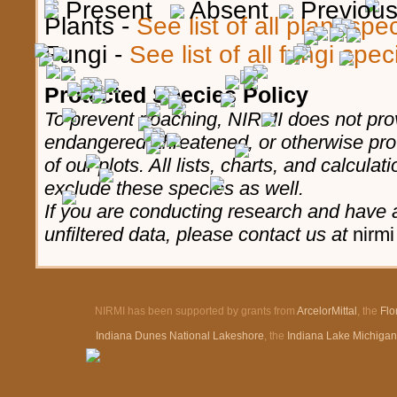
Present
Absent
Previous,
Plants -
See list of all plant sp
Fungi -
See list of all fungi spe
Protected Species Policy
To prevent poaching, NIRMI does not prov
endangered, threatened, or otherwise pro
of our plots. All lists, charts, and calculat
exclude these species as well.
If you are conducting research and have a
unfiltered data, please contact us at
nirmi
NIRMI has been supported by grants from
ArcelorMittal
, the
Flo
Indiana Dunes National Lakeshore
, the
Indiana Lake Michiga