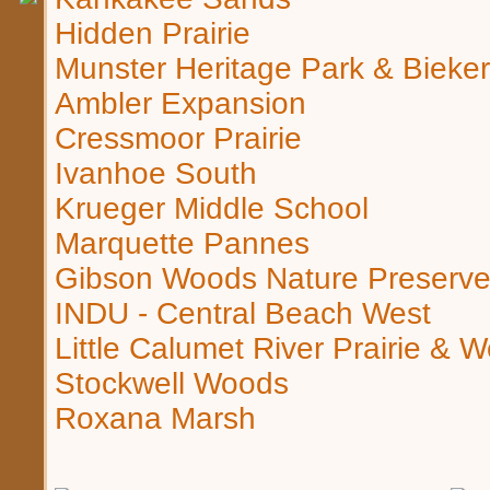
Hidden Prairie
Munster Heritage Park & Bieke
Ambler Expansion
Cressmoor Prairie
Ivanhoe South
Krueger Middle School
Marquette Pannes
Gibson Woods Nature Preserv
INDU - Central Beach West
Little Calumet River Prairie & 
Stockwell Woods
Roxana Marsh