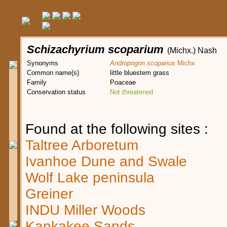
Schizachyrium scoparium
(Michx.) Nash
Synonyms
Andropogon scoparius
Michx.
Common name(s)
little bluestem grass
Family
Poaceae
Conservation status
Not threatened
Found at the following sites :
Taltree Arboretum
Ivanhoe Dune and Swale
Wolf Lake peninsula
Greiner
INDU Miller Woods
Kankakee Sands