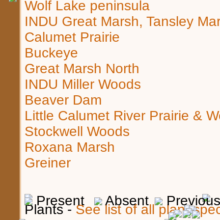
Wolf Lake peninsula
INDU Great Marsh, Tansley Ma
Calumet Prairie
Buckeye
Great Marsh North
INDU Miller Woods
Beaver Dam
Little Calumet River Prairie & 
Stockwell Woods
Roxana Marsh
Greiner
Present
Absent
Previous,
Plants -
See list of all plant sp