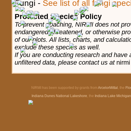
Fungi -
See list of all fungi spe
Protected Species Policy
To prevent poaching, NIRMI does not prov
endangered, threatened, or otherwise pro
of our plots. All lists, charts, and calculat
exclude these species as well.
If you are conducting research and have a
unfiltered data, please contact us at
nirmi
NIRMI has been supported by grants from
ArcelorMittal
, the
Flo
Indiana Dunes National Lakeshore
, the
Indiana Lake Michiga