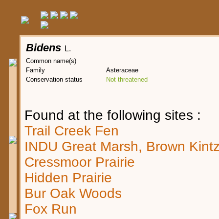
Bidens
L.
Common name(s)
Family
Asteraceae
Conservation status
Not threatened
Found at the following sites :
Trail Creek Fen
INDU Great Marsh, Brown Kintz
Cressmoor Prairie
Hidden Prairie
Bur Oak Woods
Fox Run