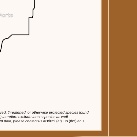
red, threatened, or otherwise protected species found
tc.) therefore exclude these species as well.
red data, please contact us at
nirmi (at) iun (dot) edu.