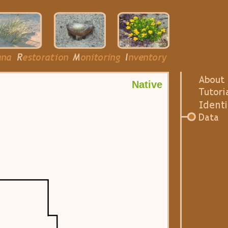
Native