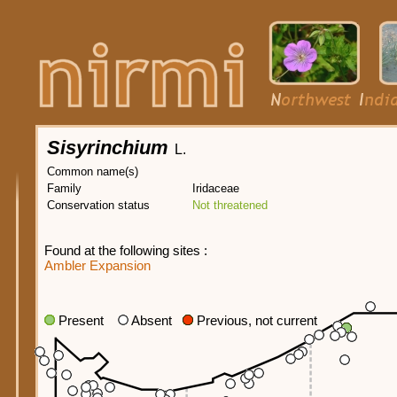
Sisyrinchium
L.
Common name(s)
Family
Iridaceae
Conservation status
Not threatened
Found at the following sites :
Ambler Expansion
Present
Absent
Previous, not current