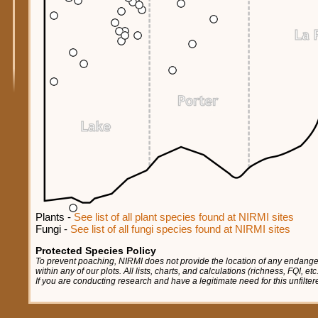
Plants -
See list of all plant species found at NIRMI sites
Fungi -
See list of all fungi species found at NIRMI sites
Protected Species Policy
To prevent poaching, NIRMI does not provide the location of any endange
within any of our plots. All lists, charts, and calculations (richness, FQI, e
If you are conducting research and have a legitimate need for this unfilte