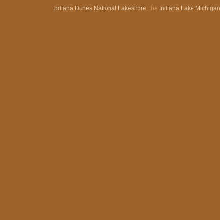
Indiana Dunes National Lakeshore
, the
Indiana Lake Michiga