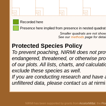
Recorded here
Presence here implied from presence in nested quadrat
Smaller quadrats are not shown
See our
methods
page for detail
Protected Species Policy
To prevent poaching, NIRMI does not prov
endangered, threatened, or otherwise pro
of our plots. All lists, charts, and calculat
exclude these species as well.
If you are conducting research and have a
unfiltered data, please contact us at
nirmi
NIRMI has been supported by grants from
ArcelorMittal
, the
Flo