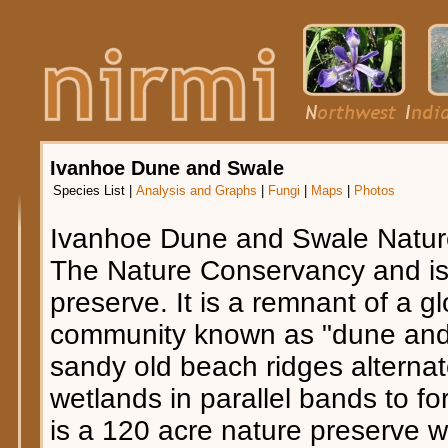
Ivanhoe Dune and Swale
Species List
|
Analysis and Graphs
|
Fungi
|
Maps
|
Photos
Ivanhoe Dune and Swale Natur
The Nature Conservancy and is 
preserve. It is a remnant of a g
community known as "dune and s
sandy old beach ridges alternat
wetlands in parallel bands to fo
is a 120 acre nature preserve w