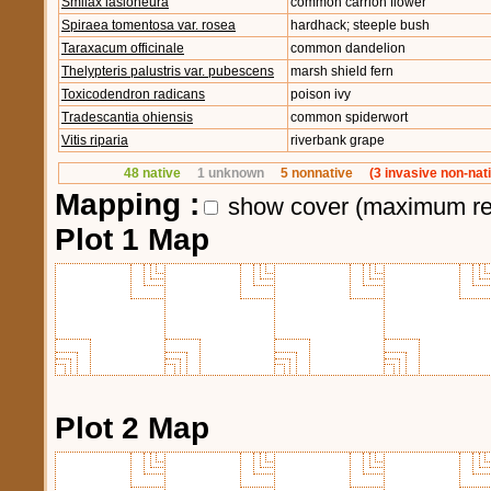
Smilax lasioneura
common carrion flower
Spiraea tomentosa var. rosea
hardhack; steeple bush
Taraxacum officinale
common dandelion
Thelypteris palustris var. pubescens
marsh shield fern
Toxicodendron radicans
poison ivy
Tradescantia ohiensis
common spiderwort
Vitis riparia
riverbank grape
48 native
1 unknown
5 nonnative
(3 invasive non-nat
Mapping :
show cover (maximum re
Plot 1 Map
Plot 2 Map