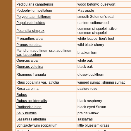
Pedicularis canadensis
wood betony; lousewort
Podophyllum peltatum
May apple
Polygonatum biflorum
smooth Solomon's seal
Populus deltoides
eastern cottonwood
common cinquefoil; silver
Potentilla simplex
common cinquefoil
Prenanthes alba
white lettuce; lion's foot
Prunus serotina
wild black cherry
Pteridium aquilinum ssp. aquilinum
bracken fern
var. latiusculum
Quercus alba
white oak
Quercus velutina
black oak
Rhamnus frangula
glossy buckthorn
Rhus copallina var. latifolia
winged sumac; shining sumac
Rosa carolina
pasture rose
Rubus
Rubus occidentalis
black raspberry
Rudbeckia hirta
black-eyed Susan
Salix humilis
prairie willow
Sassafras albidum
sassafras
Schizachyrium scoparium
little bluestem grass