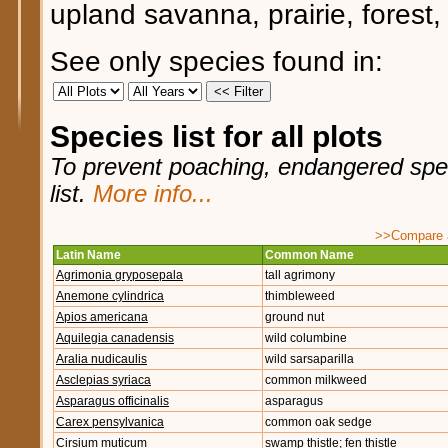
upland savanna, prairie, forest,
See only species found in:
Species list for all plots
To prevent poaching, endangered speci
list.
More info...
>>Compare ag
Latin Name
Common Name
Agrimonia gryposepala
tall agrimony
Anemone cylindrica
thimbleweed
Apios americana
ground nut
Aquilegia canadensis
wild columbine
Aralia nudicaulis
wild sarsaparilla
Asclepias syriaca
common milkweed
Asparagus officinalis
asparagus
Carex pensylvanica
common oak sedge
Cirsium muticum
swamp thistle; fen thistle