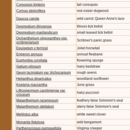
Coreopsis tripteris
tall coreopsis
Cornus stolonifera
red-ossier dogwood
Daucus carota
wild carrot; Queen Anne's lace
Desmodium illinoense
Illinois tick trefoil
Desmodium marilandicum
small leaved tick trefoil
Dichanthelium oligosanthes ssp.
Scribner's panic grass
scribnerianum
Equisetum x ferrissii
Joliet horsetail
Erigeron annuus
annual fleabane
Euphorbia corollata
flowering spurge
Galium pilosum
hairy bedstraw
Geum laciniatum var. trichocarpum
rough avens
Helianthus divaricatus
woodland sunflower
Koeleria macrantha
June grass
Lithospermum caroliniense var.
hairy puccoon
croceum
Maianthemum racemosum
feathery false Solomon's seal
Maianthemum stellatum
starry false Solomon's seal
Melilotus alba
white sweet clover
Monarda fistulosa
wild bergamont
Parthenocissus quinquefolia
Virginia creeper