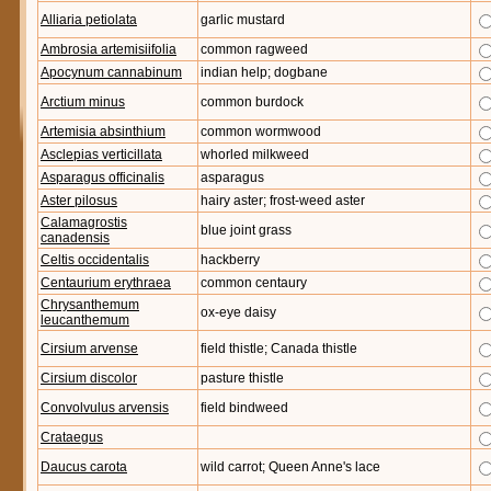
Alliaria petiolata
garlic mustard
Ambrosia artemisiifolia
common ragweed
Apocynum cannabinum
indian help; dogbane
Arctium minus
common burdock
Artemisia absinthium
common wormwood
Asclepias verticillata
whorled milkweed
Asparagus officinalis
asparagus
Aster pilosus
hairy aster; frost-weed aster
Calamagrostis
blue joint grass
canadensis
Celtis occidentalis
hackberry
Centaurium erythraea
common centaury
Chrysanthemum
ox-eye daisy
leucanthemum
Cirsium arvense
field thistle; Canada thistle
Cirsium discolor
pasture thistle
Convolvulus arvensis
field bindweed
Crataegus
Daucus carota
wild carrot; Queen Anne's lace