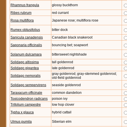
Rhamnus frangula
glossy buckthorn
Ribes rubrum
red currant
Rosa multiflora
Japanese rose; multiflora rose
Rumex obtusifolius
bitter dock
Sanicula canadensis
Canadian black snakeroot
Saponaria officinalis
bouncing bet; soapwort
Solanum dulcamara
bittersweet nightshade
Solidago altissima
tall goldenrod
Solidago gigantea
late goldenrod
gray goldenrod; gray-stemmed goldenrod;
Solidago nemoralis
old-field goldenrod
Solidago sempervirens
seaside goldenrod
Taraxacum officinale
common dandelion
Toxicodendron radicans
poison ivy
Trifolium campestre
low hop clover
Typha x glauca
hybrid cattail
Ulmus pumila
Siberian elm