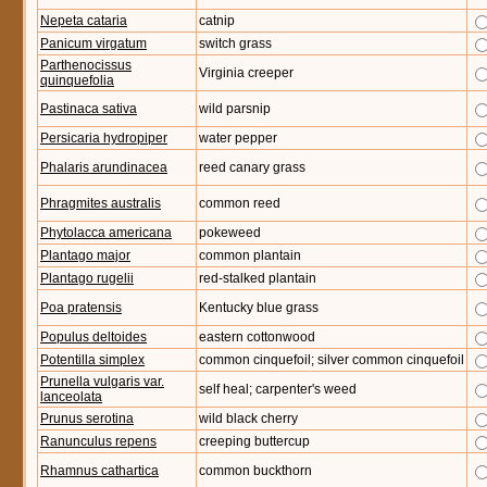
Nepeta cataria
catnip
Panicum virgatum
switch grass
Parthenocissus
Virginia creeper
quinquefolia
Pastinaca sativa
wild parsnip
Persicaria hydropiper
water pepper
Phalaris arundinacea
reed canary grass
Phragmites australis
common reed
Phytolacca americana
pokeweed
Plantago major
common plantain
Plantago rugelii
red-stalked plantain
Poa pratensis
Kentucky blue grass
Populus deltoides
eastern cottonwood
Potentilla simplex
common cinquefoil; silver common cinquefoil
Prunella vulgaris var.
self heal; carpenter's weed
lanceolata
Prunus serotina
wild black cherry
Ranunculus repens
creeping buttercup
Rhamnus cathartica
common buckthorn