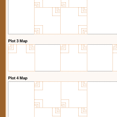
Plot 3 Map
Plot 4 Map