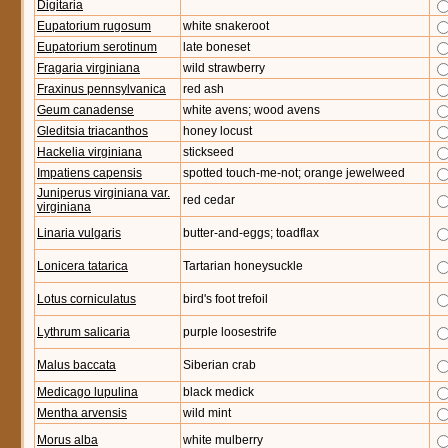
Digitaria
Eupatorium rugosum
white snakeroot
Eupatorium serotinum
late boneset
Fragaria virginiana
wild strawberry
Fraxinus pennsylvanica
red ash
Geum canadense
white avens; wood avens
Gleditsia triacanthos
honey locust
Hackelia virginiana
stickseed
Impatiens capensis
spotted touch-me-not; orange jewelweed
Juniperus virginiana var.
red cedar
virginiana
Linaria vulgaris
butter-and-eggs; toadflax
Lonicera tatarica
Tartarian honeysuckle
Lotus corniculatus
bird's foot trefoil
Lythrum salicaria
purple loosestrife
Malus baccata
Siberian crab
Medicago lupulina
black medick
Mentha arvensis
wild mint
Morus alba
white mulberry