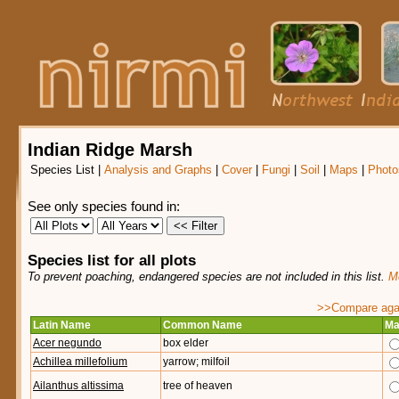
Indian Ridge Marsh
Species List
|
Analysis and Graphs
|
Cover
|
Fungi
|
Soil
|
Maps
|
Photo
See only species found in:
Species list for all plots
To prevent poaching, endangered species are not included in this list.
Mo
>>Compare again
Latin Name
Common Name
Ma
Acer negundo
box elder
Achillea millefolium
yarrow; milfoil
Ailanthus altissima
tree of heaven