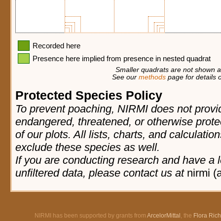
Recorded here
Presence here implied from presence in nested quadrat
Smaller quadrats are not shown at
See our
methods
page for details o
Protected Species Policy
To prevent poaching, NIRMI does not provid
endangered, threatened, or otherwise prote
of our plots. All lists, charts, and calculatio
exclude these species as well.
If you are conducting research and have a l
unfiltered data, please contact us at
nirmi (
NIRMI has been supported by grants from
ArcelorMittal
, the
Flora Ric