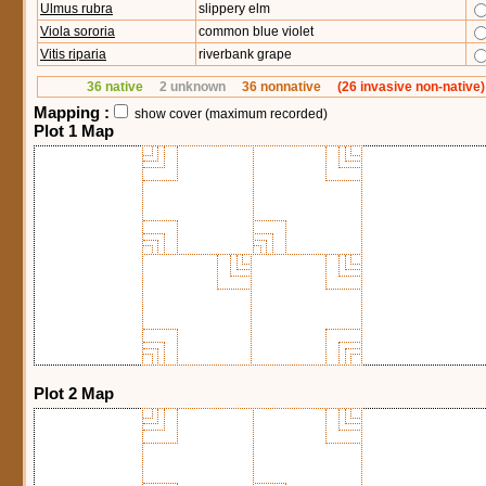
Ulmus rubra
slippery elm
Viola sororia
common blue violet
Vitis riparia
riverbank grape
36 native
2 unknown
36 nonnative
(26 invasive non-native)
Mapping :
show cover (maximum recorded)
Plot 1 Map
Plot 2 Map