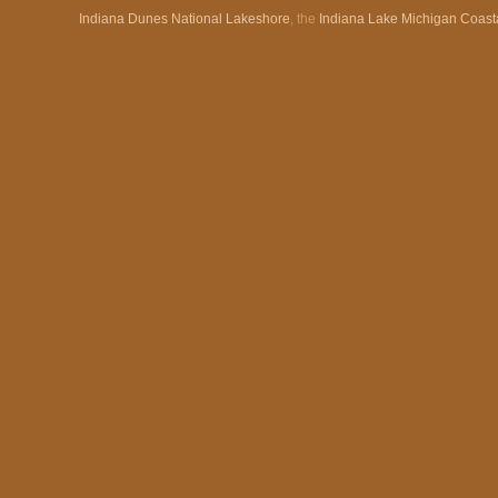
Indiana Dunes National Lakeshore
, the
Indiana Lake Michigan Coast