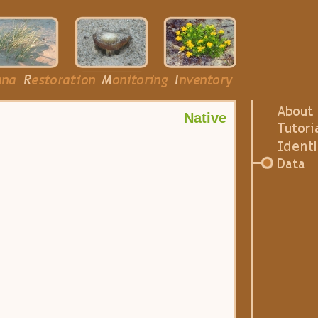
Native