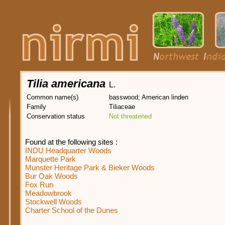
Tilia americana
L.
Common name(s)
basswood; American linden
Family
Tiliaceae
Conservation status
Not threatened
Found at the following sites :
INDU Headquarter Woods
Marquette Park
Munster Heritage Park & Bieker Woods
Bur Oak Woods
Fox Run
Meadowbrook
Stockwell Woods
Charter School of the Dunes