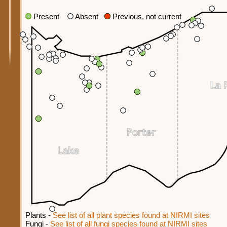
Present
Absent
Previous, not current
Plants -
See list of all plant species found at NIRMI sites
Fungi -
See list of all fungi species found at NIRMI sites