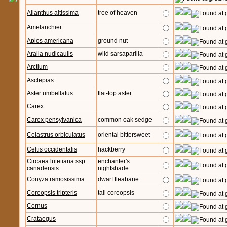
Ailanthus altissima
tree of heaven
Amelanchier
Apios americana
ground nut
Aralia nudicaulis
wild sarsaparilla
Arctium
Asclepias
Aster umbellatus
flat-top aster
Carex
Carex pensylvanica
common oak sedge
Celastrus orbiculatus
oriental bittersweet
Celtis occidentalis
hackberry
Circaea lutetiana ssp.
enchanter's
canadensis
nightshade
Conyza ramosissima
dwarf fleabane
Coreopsis tripteris
tall coreopsis
Cornus
Crataegus