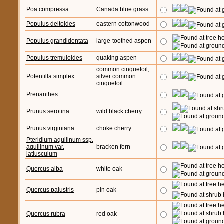
Poa compressa
Canada blue grass
Populus deltoides
eastern cottonwood
Populus grandidentata
large-toothed aspen
Populus tremuloides
quaking aspen
common cinquefoil;
Potentilla simplex
silver common
cinquefoil
Prenanthes
Prunus serotina
wild black cherry
Prunus virginiana
choke cherry
Pteridium aquilinum ssp.
aquilinum var.
bracken fern
latiusculum
Quercus alba
white oak
Quercus palustris
pin oak
Quercus rubra
red oak