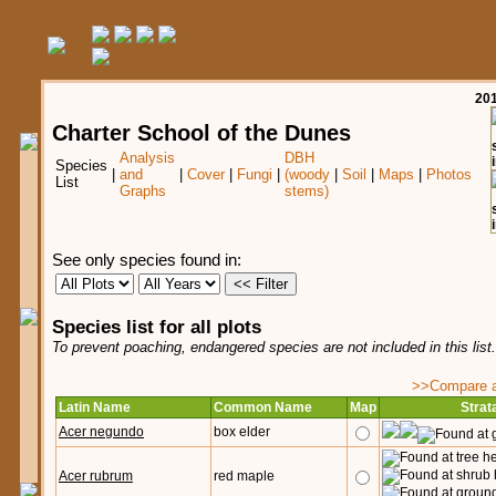
20
Charter School of the Dunes
Analysis
DBH
Species
|
and
|
Cover
|
Fungi
|
(woody
|
Soil
|
Maps
|
Photos
List
Graphs
stems)
See only species found in:
Species list for all plots
To prevent poaching, endangered species are not included in this list
>>Compare ag
Latin Name
Common Name
Map
Strat
Acer negundo
box elder
Acer rubrum
red maple