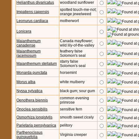
Helianthus divaricatus
woodland sunflower
spotted touch-me-not;
Impatiens capensis
orange jewelweed
Leonurus cardiaca
motherwort
Lonicera
Maianthemum
Canada mayflower;
canadense
wild lily-of-the-valley
Maianthemum
feathery false
racemosum
Solomon's seal
starry false
Maianthemum stellatum
Solomon's seal
Monarda punctata
horsemint
Morus alba
white mulberry
Nyssa sylvatica
black gum; sour gum
common evening
Oenothera biennis
primrose
Onoclea sensibilis
sensitive fern
Osmorhiza longistylis
smooth sweet cicely
Parietaria pensylvanica
pelitory
Parthenocissus
Virginia creeper
quinquefolia