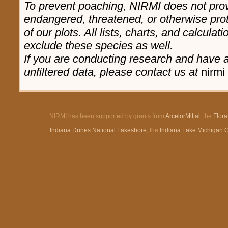
To prevent poaching, NIRMI does not prov
endangered, threatened, or otherwise pro
of our plots. All lists, charts, and calculat
exclude these species as well.
If you are conducting research and have a 
unfiltered data, please contact us at
nirmi 
NIRMI has been supported by grants from
ArcelorMittal
, the
Flor
Indiana Dunes National Lakeshore
, the
Indiana Lake Michigan 