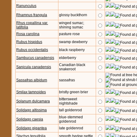
Ranunculus
Rhamnus frangula
glossy buckthorn
Rhus copallina var.
winged sumac;
latifolia
shining sumac
Rosa carolina
pasture rose
Rubus hispidus
swamp dewberry
Rubus occidentalis
black raspberry
Sambucus canadensis
elderberry
Canadian black
Sanicula canadensis
snakeroot
Sassafras albidum
sassafras
Smilax tamnoides
bristly green brier
bittersweet
Solanum dulcamara
nightshade
Solidago altissima
tall goldenrod
blue-stemmed
Solidago caesia
goldenrod
Solidago gigantea
late goldenrod
Stachys tenuifolia
smooth hedge nettle