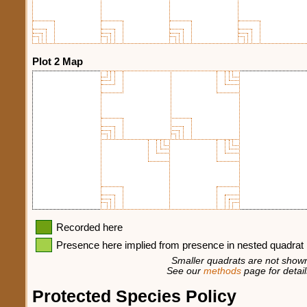
Plot 2 Map
Recorded here
Presence here implied from presence in nested quadrat
Smaller quadrats are not shown
See our
methods
page for detail
Protected Species Policy