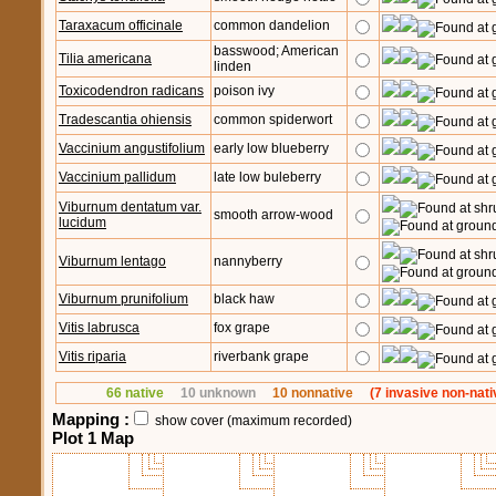
Taraxacum officinale
common dandelion
basswood; American
Tilia americana
linden
Toxicodendron radicans
poison ivy
Tradescantia ohiensis
common spiderwort
Vaccinium angustifolium
early low blueberry
Vaccinium pallidum
late low buleberry
Viburnum dentatum var.
smooth arrow-wood
lucidum
Viburnum lentago
nannyberry
Viburnum prunifolium
black haw
Vitis labrusca
fox grape
Vitis riparia
riverbank grape
66 native
10 unknown
10 nonnative
(7 invasive non-nati
Mapping :
show cover (maximum recorded)
Plot 1 Map