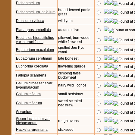
Dichanthelium
broad-leaved panic
Dichanthelium latifolium
grass
Dioscorea villosa
wild yam
Elaeagnus umbellata
autumn olive
Erechtites hieraciifolius
pilewort, burnweed,
var. hieraciifolius
white fireweed
spotted Joe Pye
Eupatorium maculatum
weed
Eupatorium serotinum
late boneset
Euphorbia corollata
flowering spurge
climbing false
Fallopia scandens
buckwheat
Galium circaezans var.
hairy wild licorice
hypomalacum
Galium trifidum
small bedstraw
sweet-scented
Galium triflorum
bedstraw
Geranium
Geum laciniatum var.
rough avens
trichocarpum
Hackelia virginiana
stickseed