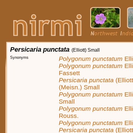
Persicaria punctata
(Elliott) Small
Synonyms
Polygonum punctatum
Elli
Polygonum punctatum
Elli
Fassett
Persicaria punctata
(Elliot
(Meisn.) Small
Polygonum punctatum
Elli
Small
Polygonum punctatum
Elli
Rouss.
Polygonum punctatum
Elli
Persicaria punctata
(Elliot