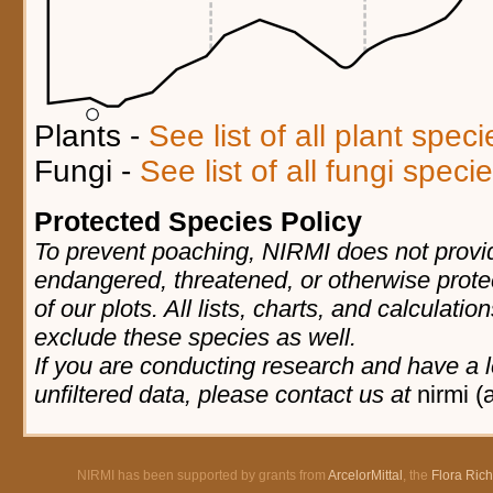
Plants -
See list of all plant spec
Fungi -
See list of all fungi spec
Protected Species Policy
To prevent poaching, NIRMI does not provid
endangered, threatened, or otherwise prote
of our plots. All lists, charts, and calculatio
exclude these species as well.
If you are conducting research and have a l
unfiltered data, please contact us at
nirmi (
NIRMI has been supported by grants from
ArcelorMittal
, the
Flora Ric