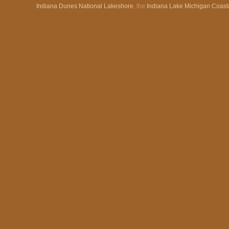
Indiana Dunes National Lakeshore
, the
Indiana Lake Michigan Coast