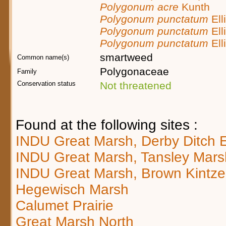
Polygonum acre
Kunth
Polygonum punctatum
Elli
Polygonum punctatum
Elli
Polygonum punctatum
Elli
smartweed
Common name(s)
Polygonaceae
Family
Conservation status
Not threatened
Found at the following sites :
INDU Great Marsh, Derby Ditch 
INDU Great Marsh, Tansley Mars
INDU Great Marsh, Brown Kintze
Hegewisch Marsh
Calumet Prairie
Great Marsh North