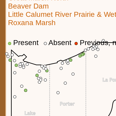
Beaver Dam
Little Calumet River Prairie & We
Roxana Marsh
Present
Absent
Previous, n