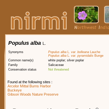
Populus alba
L.
Synonyms
Populus alba
L.
var. bolleana
Lauche
Populus alba
L.
var. pyramidalis
Bunge
Common name(s)
white poplar; silver poplar
Family
Salicaceae
Conservation status
Not threatened
Found at the following sites :
Arcelor Mittal Burns Harbor
Buckeye
Gibson Woods Nature Preserve