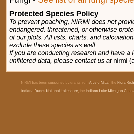
Protected Species Policy
To prevent poaching, NIRMI does not provid
endangered, threatened, or otherwise prote
of our plots. All lists, charts, and calculatio
exclude these species as well.
If you are conducting research and have a l
unfiltered data, please contact us at
nirmi (
NIRMI has been supported by grants from
ArcelorMittal
, the
Flora Ric
Indiana Dunes National Lakeshore
, the
Indiana Lake Michigan Coast