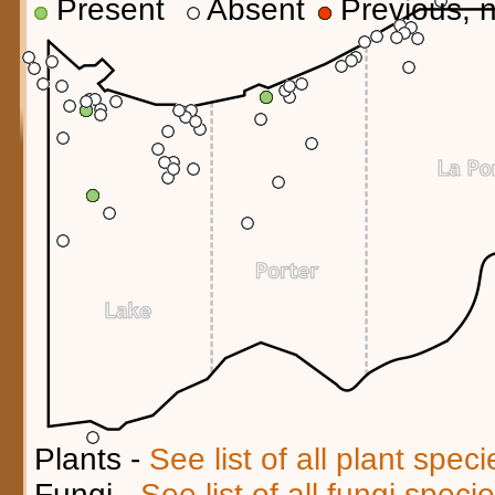
Present
Absent
Previous, n
Plants -
See list of all plant spec
Fungi -
See list of all fungi spec