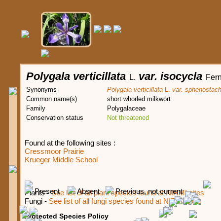
Polygala verticillata
var. isocycla
L.
Fern
Synonyms
Polygala verticillata
L.
var. sphenostac
Common name(s)
short whorled milkwort
Family
Polygalaceae
Conservation status
Not threatened
Found at the following sites :
Cressmoor Prairie
Krueger Middle School
Present
Absent
Previous, not current
Plants -
See list of all plant species found at NIRMI sites
Fungi -
See list of all fungi species found at NIRMI sites
Protected Species Policy