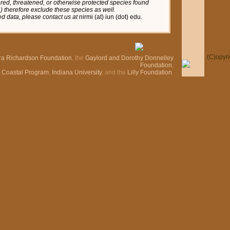
red, threatened, or otherwise protected species found
tc.) therefore exclude these species as well.
red data, please contact us at
nirmi (at) iun (dot) edu.
(C)
opyr
ra Richardson Foundation
, the
Gaylord and Dorothy Donnelley
Foundation
,
n Coastal Program
,
Indiana University
, and the
Lilly Foundation
.