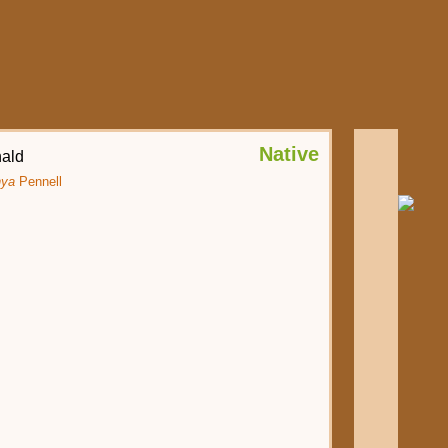
Native
ald
hya
Pennell