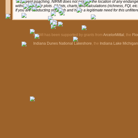
To prevent poaching, NIRMI does not provide the location of any endange
within any of our plots. All lists, charts, and calculations (richness, FQI, e
If you are conducting research and have a legitimate need for this unfilte
NIRMI has been supported by grants from
ArcelorMittal
, the
Flo
Indiana Dunes National Lakeshore
, the
Indiana Lake Michiga