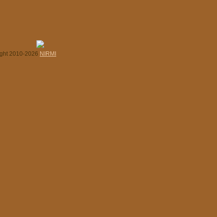
ight 2010-2026
NIRMI