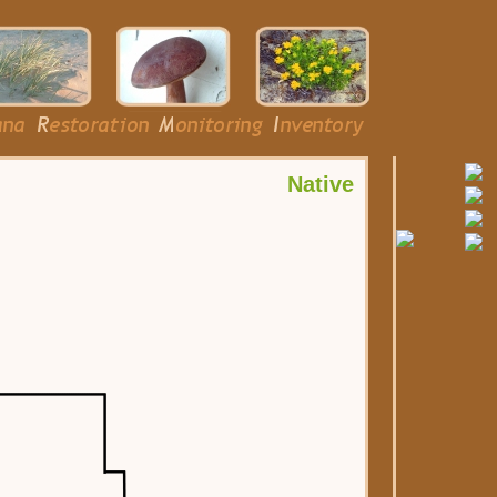
Native