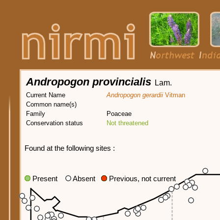
Andropogon provincialis
Lam.
Current Name
Andropogon gerardii
Vitman
Common name(s)
Family
Poaceae
Conservation status
Not threatened
Found at the following sites :
Present
Absent
Previous, not current