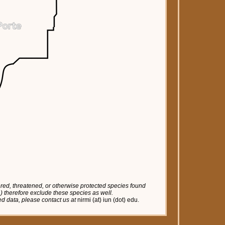
red, threatened, or otherwise protected species found
tc.) therefore exclude these species as well.
red data, please contact us at
nirmi (at) iun (dot) edu.