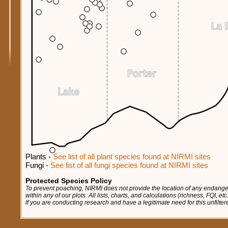
Plants -
See list of all plant species found at NIRMI sites
Fungi -
See list of all fungi species found at NIRMI sites
Protected Species Policy
To prevent poaching, NIRMI does not provide the location of any endange
within any of our plots. All lists, charts, and calculations (richness, FQI, e
If you are conducting research and have a legitimate need for this unfilte