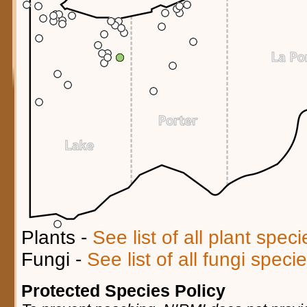
Plants -
See list of all plant spec
Fungi -
See list of all fungi spec
Protected Species Policy