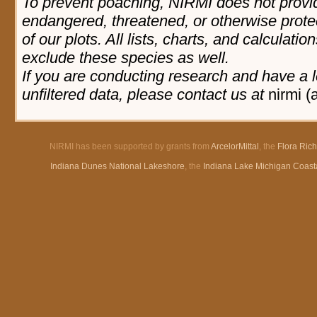
To prevent poaching, NIRMI does not provid
endangered, threatened, or otherwise prote
of our plots. All lists, charts, and calculatio
exclude these species as well.
If you are conducting research and have a l
unfiltered data, please contact us at
nirmi (
NIRMI has been supported by grants from
ArcelorMittal
, the
Flora Ric
Indiana Dunes National Lakeshore
, the
Indiana Lake Michigan Coast