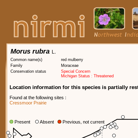
Morus rubra
L.
Common name(s)
red mulberry
Family
Moraceae
Conservation status
Special Concern
Michigan Status : Threatened
Location information for this species is partially res
Found at the following sites :
Cressmoor Prairie
Present
Absent
Previous, not current