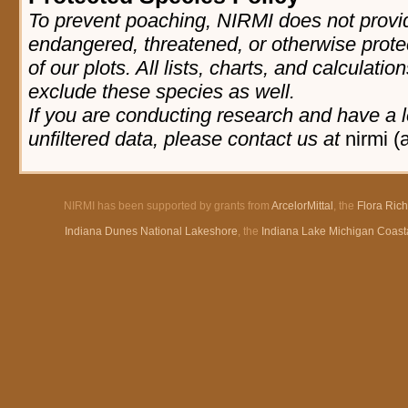
To prevent poaching, NIRMI does not provid
endangered, threatened, or otherwise prote
of our plots. All lists, charts, and calculatio
exclude these species as well.
If you are conducting research and have a l
unfiltered data, please contact us at
nirmi (
NIRMI has been supported by grants from
ArcelorMittal
, the
Flora Ric
Indiana Dunes National Lakeshore
, the
Indiana Lake Michigan Coast