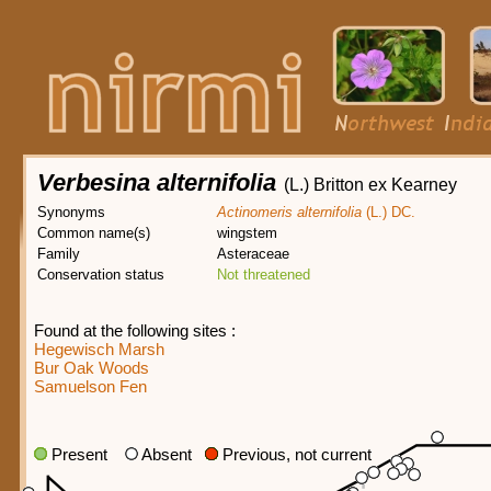
Verbesina alternifolia
(L.) Britton ex Kearney
Synonyms
Actinomeris alternifolia
(L.) DC.
Common name(s)
wingstem
Family
Asteraceae
Conservation status
Not threatened
Found at the following sites :
Hegewisch Marsh
Bur Oak Woods
Samuelson Fen
Present
Absent
Previous, not current