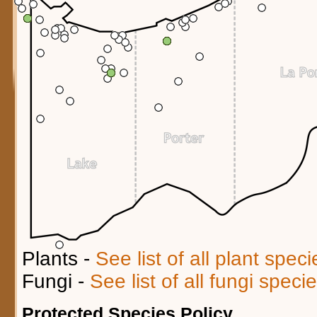
Plants -
See list of all plant spec
Fungi -
See list of all fungi spec
Protected Species Policy