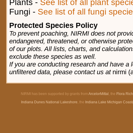
Plants -
See list of all plant spec
Fungi -
See list of all fungi spec
Protected Species Policy
To prevent poaching, NIRMI does not provid
endangered, threatened, or otherwise prote
of our plots. All lists, charts, and calculatio
exclude these species as well.
If you are conducting research and have a l
unfiltered data, please contact us at
nirmi (
NIRMI has been supported by grants from
ArcelorMittal
, the
Flora Ric
Indiana Dunes National Lakeshore
, the
Indiana Lake Michigan Coast