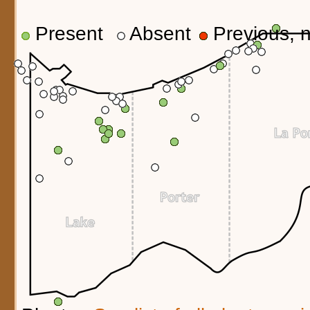
Present
Absent
Previous, n