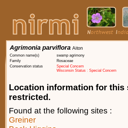
Agrimonia parviflora
Aiton
Common name(s)
swamp agrimony
Family
Rosaceae
Conservation status
Special Concern
Wisconsin Status : Special Concern
Location information for this 
restricted.
Found at the following sites :
Greiner