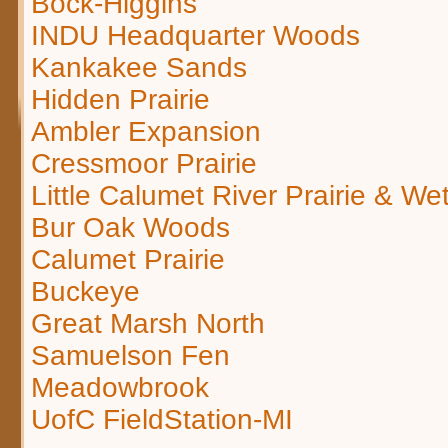
Bock-Higgins
INDU Headquarter Woods
Kankakee Sands
Hidden Prairie
Ambler Expansion
Cressmoor Prairie
Little Calumet River Prairie & We
Bur Oak Woods
Calumet Prairie
Buckeye
Great Marsh North
Samuelson Fen
Meadowbrook
UofC FieldStation-MI