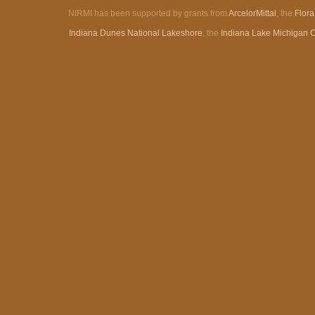
NIRMI has been supported by grants from
ArcelorMittal
, the
Flor
Indiana Dunes National Lakeshore
, the
Indiana Lake Michigan 