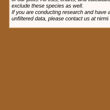
exclude these species as well.
If you are conducting research and have a 
unfiltered data, please contact us at
nirmi 