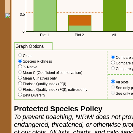
3.5
0
Plot 1
Plot 2
All
Graph Options
Clear
Compare p
Species Richness
Compare sc
% Native
Compare 
Mean C (Coefficient of conservatism)
Mean C, natives only
All plots
Floristic Quality Index (FQI)
See only p
Floristic Quality Index (FQI), natives only
See only p
Beta Diversity
Protected Species Policy
To prevent poaching, NIRMI does not prov
endangered, threatened, or otherwise pro
of our plots. All lists, charts, and calculat