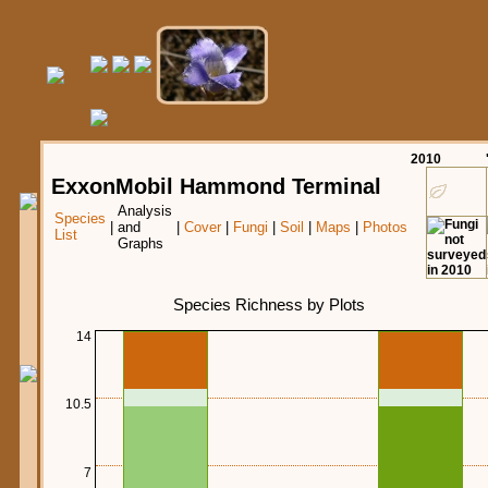
20
10
ExxonMobil Hammond Terminal
Analysis
Species
|
and
|
Cover
|
Fungi
|
Soil
|
Maps
|
Photos
List
Graphs
Species Richness by Plots
14
10.5
7