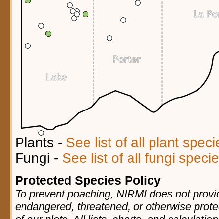
Plants -
See list of all plant spec
Fungi -
See list of all fungi spec
Protected Species Policy
To prevent poaching, NIRMI does not provid
endangered, threatened, or otherwise prote