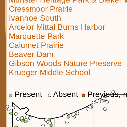
Cressmoor Prairie
Ivanhoe South
Arcelor Mittal Burns Harbor
Marquette Park
Calumet Prairie
Beaver Dam
Gibson Woods Nature Preserve
Krueger Middle School
Present
Absent
Previous, n