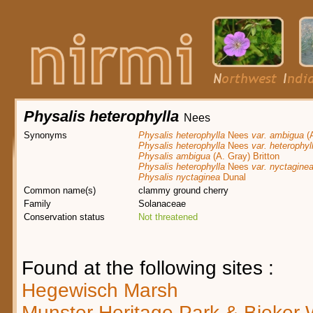
Physalis heterophylla
Nees
Synonyms
Physalis heterophylla
Nees
var. ambigua
(A
Physalis heterophylla
Nees
var. heterophyl
Physalis ambigua
(A. Gray) Britton
Physalis heterophylla
Nees
var. nyctagine
Physalis nyctaginea
Dunal
Common name(s)
clammy ground cherry
Family
Solanaceae
Conservation status
Not threatened
Found at the following sites :
Hegewisch Marsh
Munster Heritage Park & Bieker