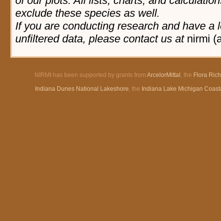
of our plots. All lists, charts, and calculatio
exclude these species as well.
If you are conducting research and have a l
unfiltered data, please contact us at
nirmi (
NIRMI has been supported by grants from
ArcelorMittal
, the
Flora Ric
Indiana Dunes National Lakeshore
, the
Indiana Lake Michigan Coast