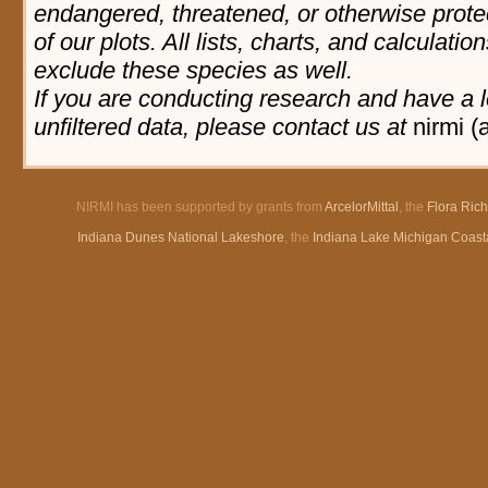
endangered, threatened, or otherwise prote
of our plots. All lists, charts, and calculatio
exclude these species as well.
If you are conducting research and have a l
unfiltered data, please contact us at
nirmi (
NIRMI has been supported by grants from
ArcelorMittal
, the
Flora Ric
Indiana Dunes National Lakeshore
, the
Indiana Lake Michigan Coast