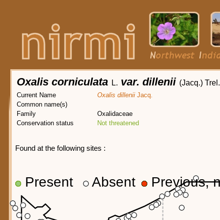
Oxalis corniculata
var. dillenii
L.
(Jacq.) Trel.
Current Name
Oxalis dillenii
Jacq.
Common name(s)
Family
Oxalidaceae
Conservation status
Not threatened
Found at the following sites :
Present
Absent
Previous, n