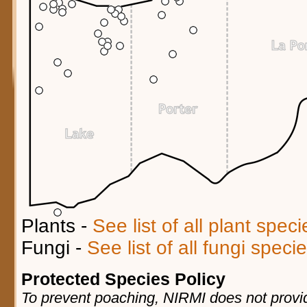
Plants -
See list of all plant spec
Fungi -
See list of all fungi spec
Protected Species Policy
To prevent poaching, NIRMI does not provid