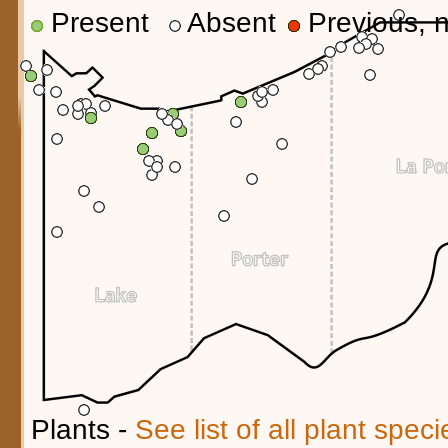
Present
Absent
Previous, n
Plants -
See list of all plant spec