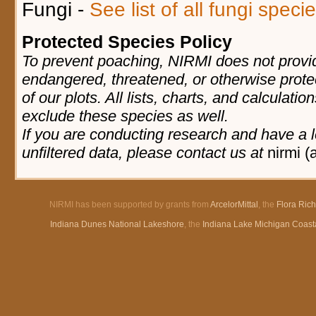
Fungi -
See list of all fungi spec
Protected Species Policy
To prevent poaching, NIRMI does not provid
endangered, threatened, or otherwise prote
of our plots. All lists, charts, and calculatio
exclude these species as well.
If you are conducting research and have a l
unfiltered data, please contact us at
nirmi (
NIRMI has been supported by grants from
ArcelorMittal
, the
Flora Ric
Indiana Dunes National Lakeshore
, the
Indiana Lake Michigan Coast