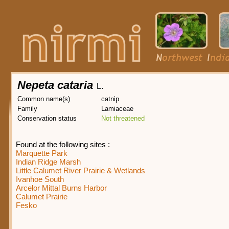
Nepeta cataria
L.
Common name(s)
catnip
Family
Lamiaceae
Conservation status
Not threatened
Found at the following sites :
Marquette Park
Indian Ridge Marsh
Little Calumet River Prairie & Wetlands
Ivanhoe South
Arcelor Mittal Burns Harbor
Calumet Prairie
Fesko