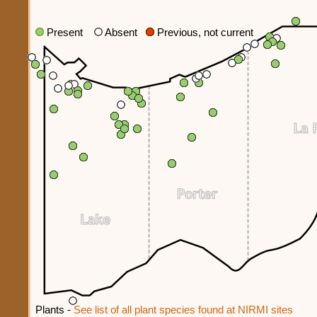
Present
Absent
Previous, not current
Plants -
See list of all plant species found at NIRMI sites