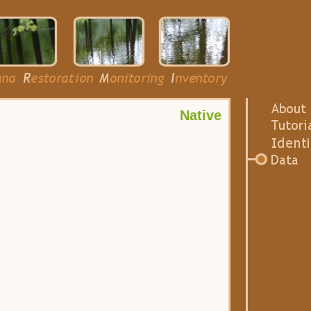
Native