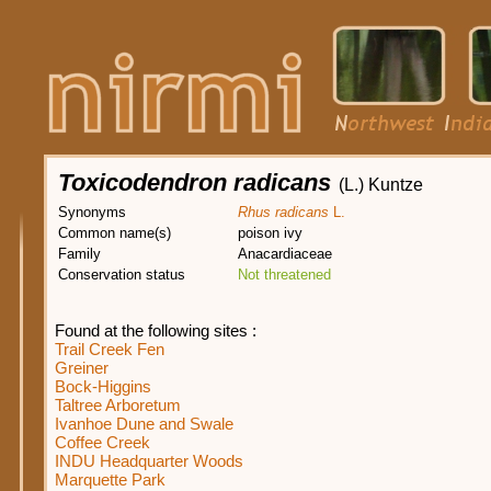
Toxicodendron radicans
(L.) Kuntze
Synonyms
Rhus radicans
L.
Common name(s)
poison ivy
Family
Anacardiaceae
Conservation status
Not threatened
Found at the following sites :
Trail Creek Fen
Greiner
Bock-Higgins
Taltree Arboretum
Ivanhoe Dune and Swale
Coffee Creek
INDU Headquarter Woods
Marquette Park