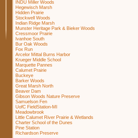
INDU Miller Woods
Hegewisch Marsh
Hidden Prairie
Stockwell Woods
Indian Ridge Marsh
Munster Heritage Park & Bieker Woods
Cressmoor Prairie
Ivanhoe South
Bur Oak Woods
Fox Run
Arcelor Mittal Burns Harbor
Krueger Middle School
Marquette Pannes
Calumet Prairie
Buckeye
Barker Woods
Great Marsh North
Beaver Dam
Gibson Woods Nature Preserve
Samuelson Fen
UofC FieldStation-MI
Meadowbrook
Little Calumet River Prairie & Wetlands
Charter School of the Dunes
Pine Station
Richardson Preserve