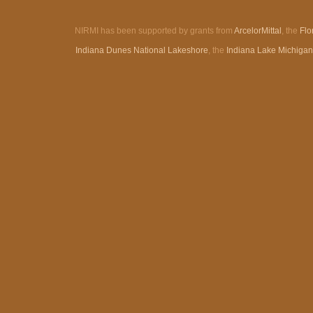
NIRMI has been supported by grants from
ArcelorMittal
, the
Flo
Indiana Dunes National Lakeshore
, the
Indiana Lake Michiga