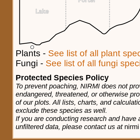
Plants -
See list of all plant sp
Fungi -
See list of all fungi spe
Protected Species Policy
To prevent poaching, NIRMI does not prov
endangered, threatened, or otherwise pro
of our plots. All lists, charts, and calculat
exclude these species as well.
If you are conducting research and have a
unfiltered data, please contact us at
nirmi