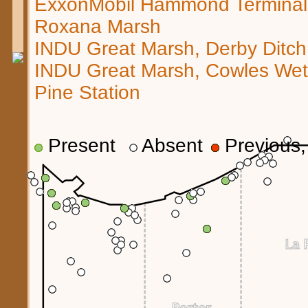
ExxonMobil Hammond Terminal
Roxana Marsh
INDU Great Marsh, Derby Ditch
INDU Great Marsh, Cowles We
Pine Station
Present
Absent
Previous, 