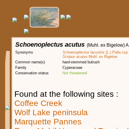
Schoenoplectus acutus
(Muhl. ex Bigelow) A
Synonyms
Schoenoplectus lacustris
(L.) Palla
ssp.
Scirpus acutus
Muhl. ex Bigelow
Common name(s)
hard-stemmed bulrush
Family
Cyperaceae
Conservation status
Not threatened
Found at the following sites :
Coffee Creek
Wolf Lake peninsula
Marquette Pannes