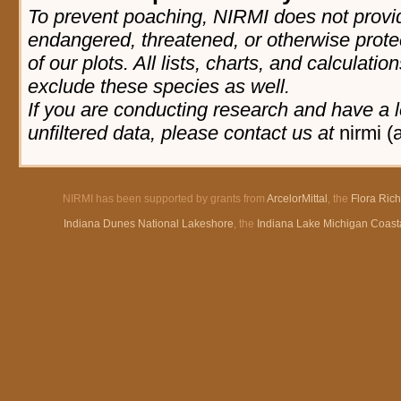
To prevent poaching, NIRMI does not provid
endangered, threatened, or otherwise prote
of our plots. All lists, charts, and calculatio
exclude these species as well.
If you are conducting research and have a l
unfiltered data, please contact us at
nirmi (
NIRMI has been supported by grants from
ArcelorMittal
, the
Flora Ric
Indiana Dunes National Lakeshore
, the
Indiana Lake Michigan Coast