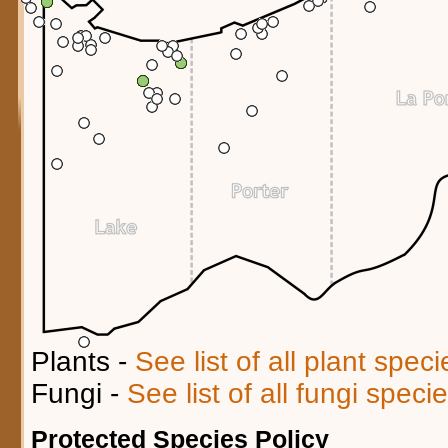
Plants -
See list of all plant spec
Fungi -
See list of all fungi spec
Protected Species Policy