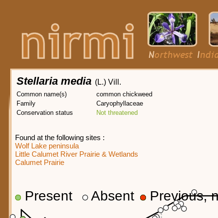
Stellaria media
(L.) Vill.
Common name(s)
common chickweed
Family
Caryophyllaceae
Conservation status
Not threatened
Found at the following sites :
Wolf Lake peninsula
Little Calumet River Prairie & Wetlands
Calumet Prairie
Present
Absent
Previous, n