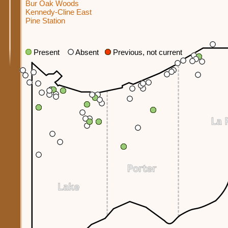
Bur Oak Woods
Kennedy-Cline East
Pine Station
Present
Absent
Previous, not current