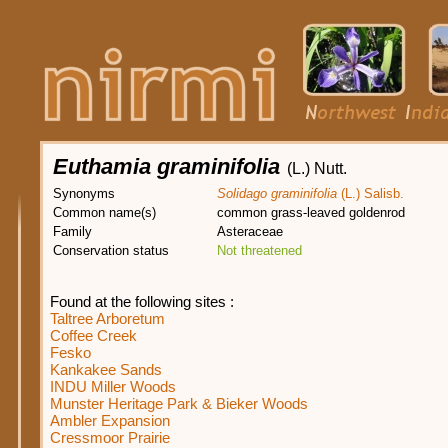
Euthamia graminifolia
(L.) Nutt.
Synonyms
Solidago graminifolia
(L.) Salisb.
Common name(s)
common grass-leaved goldenrod
Family
Asteraceae
Conservation status
Not threatened
Found at the following sites :
Taltree Arboretum
Coffee Creek
Fesko
Kankakee Sands
INDU Miller Woods
Munster Heritage Park & Bieker Woods
Ambler Expansion
Cressmoor Prairie