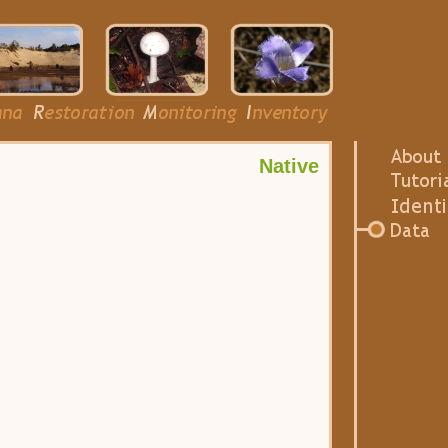
Native