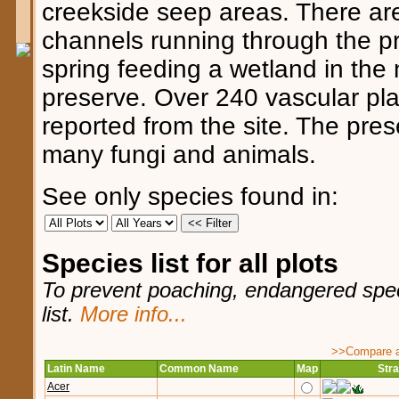
creekside seep areas. There ar
channels running through the pr
spring feeding a wetland in the 
preserve. Over 240 vascular pl
reported from the site. The pres
many fungi and animals.
See only species found in:
Species list for all plots
To prevent poaching, endangered speci
list.
More info...
>>Compare ag
Latin Name
Common Name
Map
Stra
Acer