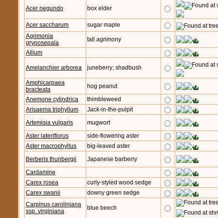
Acer negundo
box elder
Acer saccharum
sugar maple
Agrimonia
tall agrimony
gryposepala
Allium
Amelanchier arborea
juneberry; shadbush
Amphicarpaea
hog peanut
bracteata
Anemone cylindrica
thimbleweed
Arisaema triphyllum
Jack-in-the-pulpit
Artemisia vulgaris
mugwort
Aster lateriflorus
side-flowering aster
Aster macrophyllus
big-leaved aster
Berberis thunbergii
Japanese barberry
Cardamine
Carex rosea
curly-styled wood sedge
Carex swanii
downy green sedge
Carpinus caroliniana
blue beech
ssp. virginiana