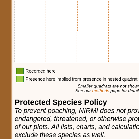
Recorded here
Presence here implied from presence in nested quadrat
Smaller quadrats are not shown
See our
methods
page for detail
Protected Species Policy
To prevent poaching, NIRMI does not prov
endangered, threatened, or otherwise pro
of our plots. All lists, charts, and calculat
exclude these species as well.