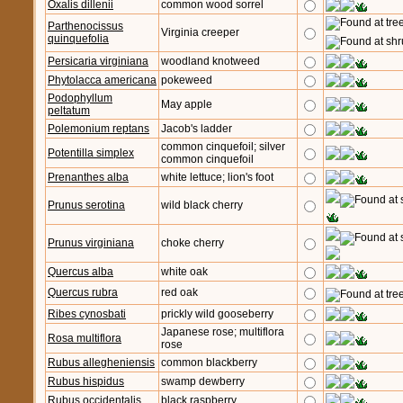
Oxalis dillenii
common wood sorrel
Parthenocissus
Virginia creeper
quinquefolia
Persicaria virginiana
woodland knotweed
Phytolacca americana
pokeweed
Podophyllum
May apple
peltatum
Polemonium reptans
Jacob's ladder
common cinquefoil; silver
Potentilla simplex
common cinquefoil
Prenanthes alba
white lettuce; lion's foot
Prunus serotina
wild black cherry
Prunus virginiana
choke cherry
Quercus alba
white oak
Quercus rubra
red oak
Ribes cynosbati
prickly wild gooseberry
Japanese rose; multiflora
Rosa multiflora
rose
Rubus allegheniensis
common blackberry
Rubus hispidus
swamp dewberry
Rubus occidentalis
black raspberry