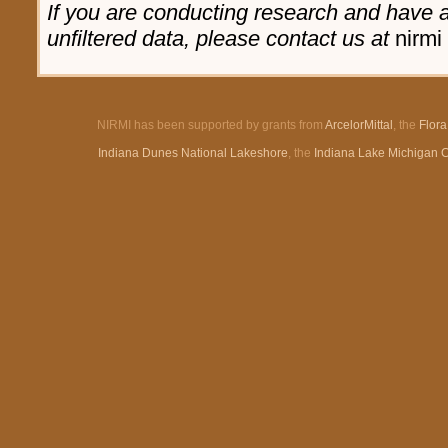
If you are conducting research and have a 
unfiltered data, please contact us at
nirmi 
NIRMI has been supported by grants from
ArcelorMittal
, the
Flor
Indiana Dunes National Lakeshore
, the
Indiana Lake Michigan 