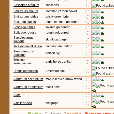
Sassafras albidum
sassafras
Smilax lasioneura
common carrion flower
Smilax tamnoides
bristly green brier
Solidago caesia
blue-stemmed goldenrod
Solidago patula
swamp goldenrod
Solidago rugosa
rough goldenrod
Symplocarpus
skunk cabbage
foetidus
Taraxacum officinale
common dandelion
Toxicodendron
poison ivy
radicans
Triosteum
early horse gentian
aurantiacum
Ulmus americana
American elm
Viburnum acerifolium
maple-leaved arrow-wood
Viburnum prunifolium
black haw
Viola
Vitis labrusca
fox grape
67 native
7 unknown
7 nonnative
(6 invasive non-nati