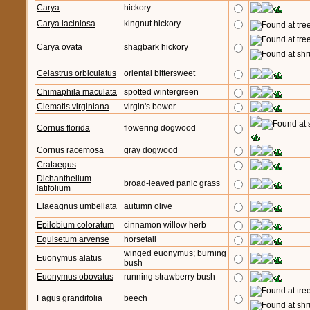
Carya
hickory
Carya laciniosa
kingnut hickory
Carya ovata
shagbark hickory
Celastrus orbiculatus
oriental bittersweet
Chimaphila maculata
spotted wintergreen
Clematis virginiana
virgin's bower
Cornus florida
flowering dogwood
Cornus racemosa
gray dogwood
Crataegus
Dichanthelium
broad-leaved panic grass
latifolium
Elaeagnus umbellata
autumn olive
Epilobium coloratum
cinnamon willow herb
Equisetum arvense
horsetail
winged euonymus; burning
Euonymus alatus
bush
Euonymus obovatus
running strawberry bush
Fagus grandifolia
beech