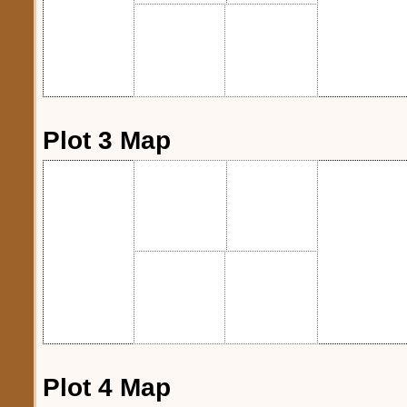
Plot 3 Map
Plot 4 Map