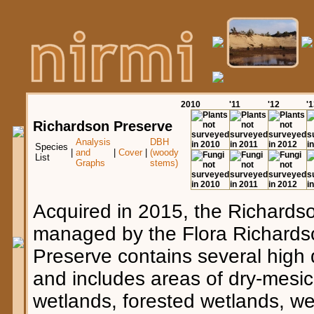
20
10
'11
'12
'
Richardson Preserve
Analysis
DBH
Species
|
and
|
Cover
|
(woody
List
Graphs
stems)
Acquired in 2015, the Richards
managed by the Flora Richards
Preserve contains several high 
and includes areas of dry-mesic
wetlands, forested wetlands, we