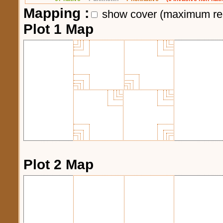
Mapping :
show cover (maximum re
Plot 1 Map
Plot 2 Map