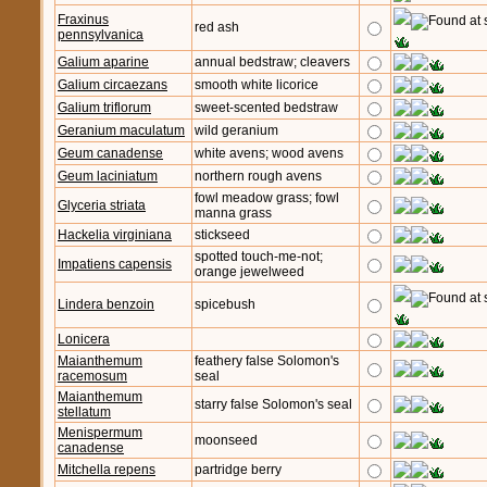
Fraxinus
red ash
pennsylvanica
Galium aparine
annual bedstraw; cleavers
Galium circaezans
smooth white licorice
Galium triflorum
sweet-scented bedstraw
Geranium maculatum
wild geranium
Geum canadense
white avens; wood avens
Geum laciniatum
northern rough avens
fowl meadow grass; fowl
Glyceria striata
manna grass
Hackelia virginiana
stickseed
spotted touch-me-not;
Impatiens capensis
orange jewelweed
Lindera benzoin
spicebush
Lonicera
Maianthemum
feathery false Solomon's
racemosum
seal
Maianthemum
starry false Solomon's seal
stellatum
Menispermum
moonseed
canadense
Mitchella repens
partridge berry