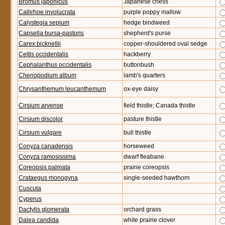
Bromus japonicus
Japanese chess
Callirhoe involucrata
purple poppy mallow
Calystegia sepium
hedge bindweed
Capsella bursa-pastoris
shepherd's purse
Carex bicknellii
copper-shouldered oval sedge
Celtis occidentalis
hackberry
Cephalanthus occidentalis
buttonbush
Chenopodium album
lamb's quarters
Chrysanthemum leucanthemum
ox-eye daisy
Cirsium arvense
field thistle; Canada thistle
Cirsium discolor
pasture thistle
Cirsium vulgare
bull thistle
Conyza canadensis
horseweed
Conyza ramosissima
dwarf fleabane
Coreopsis palmata
prairie coreopsis
Crataegus monogyna
single-seeded hawthorn
Cuscuta
Cyperus
Dactylis glomerata
orchard grass
Dalea candida
white prairie clover