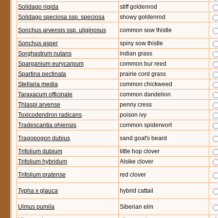
Solidago rigida
stiff goldenrod
Solidago speciosa ssp. speciosa
showy goldenrod
Sonchus arvensis ssp. uliginosus
common sow thistle
Sonchus asper
spiny sow thistle
Sorghastrum nutans
indian grass
Sparganium eurycarpum
common bur reed
Spartina pectinata
prairie cord grass
Stellaria media
common chickweed
Taraxacum officinale
common dandelion
Thlaspi arvense
penny cress
Toxicodendron radicans
poison ivy
Tradescantia ohiensis
common spiderwort
Tragopogon dubius
sand goat's beard
Trifolium dubium
little hop clover
Trifolium hybridum
Alsike clover
Trifolium pratense
red clover
Typha x glauca
hybrid cattail
Ulmus pumila
Siberian elm