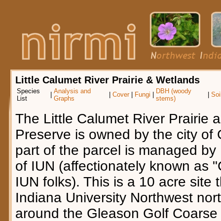
Little Calumet River Prairie & Wetlands
Species
Analysis and
DBH (woody
|
|
Cover
|
Fungi
|
|
Soi
List
Graphs
stems)
The Little Calumet River Prairie
Preserve is owned by the city of
part of the parcel is managed by
of IUN (affectionately known as "C
IUN folks). This is a 10 acre site 
Indiana University Northwest nor
around the Gleason Golf Coarse 