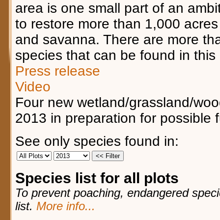
area is one small part of an ambit
to restore more than 1,000 acres 
and savanna. There are more tha
species that can be found in this 
Press release
Video
Four new wetland/grassland/woo
2013 in preparation for possible 
See only species found in:
Species list for all plots
To prevent poaching, endangered species
list.
More info...