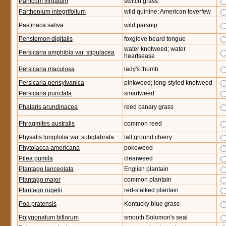
Panicum virgatum
switch grass
Parthenium integrifolium
wild quinine; American feverfew
Pastinaca sativa
wild parsnip
Penstemon digitalis
foxglove beard tongue
water knotweed; water
Persicaria amphibia var. stipulacea
heartsease
Persicaria maculosa
lady's thumb
Persicaria pensylvanica
pinkweed; long-styled knotweed
Persicaria punctata
smartweed
Phalaris arundinacea
reed canary grass
Phragmites australis
common reed
Physalis longifolia var. subglabrata
tall ground cherry
Phytolacca americana
pokeweed
Pilea pumila
clearweed
Plantago lanceolata
English plantain
Plantago major
common plantain
Plantago rugelii
red-stalked plantain
Poa pratensis
Kentucky blue grass
Polygonatum biflorum
smooth Solomon's seal