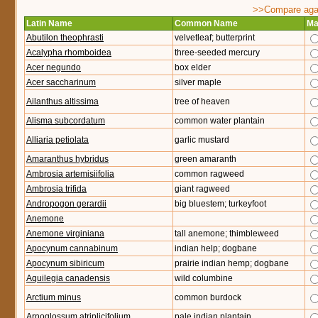
>>Compare again
Latin Name
Common Name
Ma
Abutilon theophrasti
velvetleaf; butterprint
Acalypha rhomboidea
three-seeded mercury
Acer negundo
box elder
Acer saccharinum
silver maple
Ailanthus altissima
tree of heaven
Alisma subcordatum
common water plantain
Alliaria petiolata
garlic mustard
Amaranthus hybridus
green amaranth
Ambrosia artemisiifolia
common ragweed
Ambrosia trifida
giant ragweed
Andropogon gerardii
big bluestem; turkeyfoot
Anemone
Anemone virginiana
tall anemone; thimbleweed
Apocynum cannabinum
indian help; dogbane
Apocynum sibiricum
prairie indian hemp; dogbane
Aquilegia canadensis
wild columbine
Arctium minus
common burdock
Arnoglossum atriplicifolium
pale indian plantain