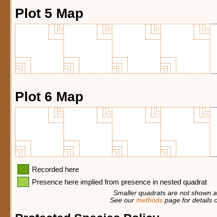
Plot 5 Map
Plot 6 Map
Recorded here
Presence here implied from presence in nested quadrat
Smaller quadrats are not shown at
See our
methods
page for details o