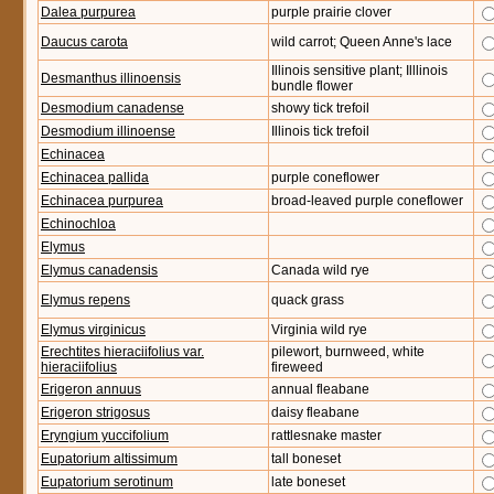
Dalea purpurea
purple prairie clover
Daucus carota
wild carrot; Queen Anne's lace
Illinois sensitive plant; Illlinois
Desmanthus illinoensis
bundle flower
Desmodium canadense
showy tick trefoil
Desmodium illinoense
Illinois tick trefoil
Echinacea
Echinacea pallida
purple coneflower
Echinacea purpurea
broad-leaved purple coneflower
Echinochloa
Elymus
Elymus canadensis
Canada wild rye
Elymus repens
quack grass
Elymus virginicus
Virginia wild rye
Erechtites hieraciifolius var.
pilewort, burnweed, white
hieraciifolius
fireweed
Erigeron annuus
annual fleabane
Erigeron strigosus
daisy fleabane
Eryngium yuccifolium
rattlesnake master
Eupatorium altissimum
tall boneset
Eupatorium serotinum
late boneset