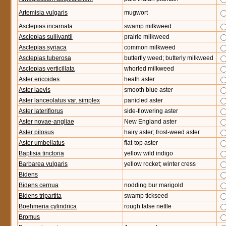
Artemisia vulgaris
mugwort
Asclepias incarnata
swamp milkweed
Asclepias sullivantii
prairie milkweed
Asclepias syriaca
common milkweed
Asclepias tuberosa
butterfly weed; butterly milkweed
Asclepias verticillata
whorled milkweed
Aster ericoides
heath aster
Aster laevis
smooth blue aster
Aster lanceolatus var. simplex
panicled aster
Aster lateriflorus
side-flowering aster
Aster novae-angliae
New England aster
Aster pilosus
hairy aster; frost-weed aster
Aster umbellatus
flat-top aster
Baptisia tinctoria
yellow wild indigo
Barbarea vulgaris
yellow rocket; winter cress
Bidens
Bidens cernua
nodding bur marigold
Bidens tripartita
swamp tickseed
Boehmeria cylindrica
rough false nettle
Bromus