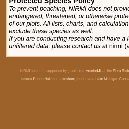
Protected Species Policy
To prevent poaching, NIRMI does not provid
endangered, threatened, or otherwise prote
of our plots. All lists, charts, and calculatio
exclude these species as well.
If you are conducting research and have a l
unfiltered data, please contact us at
nirmi (
NIRMI has been supported by grants from
ArcelorMittal
, the
Flora Ric
Indiana Dunes National Lakeshore
, the
Indiana Lake Michigan Coast