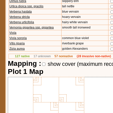
Ulmus rubra
slippery elm
Urtica dioica ssp. gracilis
tall nettle
Verbena hastata
blue vervain
Verbena stricta
hoary vervain
Verbena urticifolia
hairy white vervain
Vernonia gigantea ssp. gigantea
smooth tall ironweed
Viola
Viola sororia
common blue violet
Vitis riparia
riverbank grape
Zizia aurea
golden Alexanders
127 native
17 unknown
57 nonnative
(28 invasive non-native)
Mapping :
show cover (maximum rec
Plot 1 Map