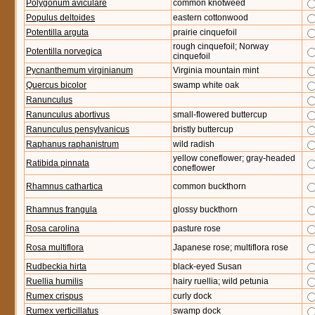
Polygonum aviculare
common knotweed
Populus deltoides
eastern cottonwood
Potentilla arguta
prairie cinquefoil
rough cinquefoil; Norway
Potentilla norvegica
cinquefoil
Pycnanthemum virginianum
Virginia mountain mint
Quercus bicolor
swamp white oak
Ranunculus
Ranunculus abortivus
small-flowered buttercup
Ranunculus pensylvanicus
bristly buttercup
Raphanus raphanistrum
wild radish
yellow coneflower; gray-headed
Ratibida pinnata
coneflower
Rhamnus cathartica
common buckthorn
Rhamnus frangula
glossy buckthorn
Rosa carolina
pasture rose
Rosa multiflora
Japanese rose; multiflora rose
Rudbeckia hirta
black-eyed Susan
Ruellia humilis
hairy ruellia; wild petunia
Rumex crispus
curly dock
Rumex verticillatus
swamp dock