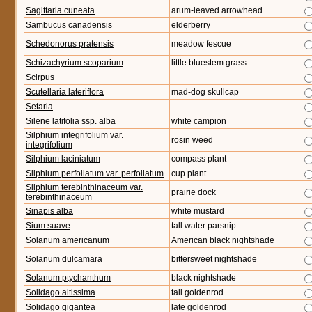
Sagittaria cuneata
arum-leaved arrowhead
Sambucus canadensis
elderberry
Schedonorus pratensis
meadow fescue
Schizachyrium scoparium
little bluestem grass
Scirpus
Scutellaria lateriflora
mad-dog skullcap
Setaria
Silene latifolia ssp. alba
white campion
Silphium integrifolium var.
rosin weed
integrifolium
Silphium laciniatum
compass plant
Silphium perfoliatum var. perfoliatum
cup plant
Silphium terebinthinaceum var.
prairie dock
terebinthinaceum
Sinapis alba
white mustard
Sium suave
tall water parsnip
Solanum americanum
American black nightshade
Solanum dulcamara
bittersweet nightshade
Solanum ptychanthum
black nightshade
Solidago altissima
tall goldenrod
Solidago gigantea
late goldenrod