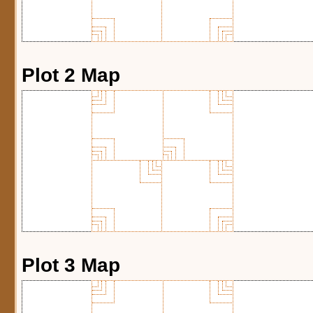
Plot 2 Map
Plot 3 Map