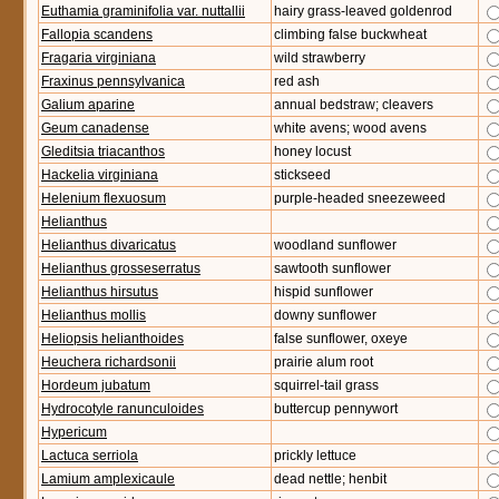
Euthamia graminifolia var. nuttallii
hairy grass-leaved goldenrod
Fallopia scandens
climbing false buckwheat
Fragaria virginiana
wild strawberry
Fraxinus pennsylvanica
red ash
Galium aparine
annual bedstraw; cleavers
Geum canadense
white avens; wood avens
Gleditsia triacanthos
honey locust
Hackelia virginiana
stickseed
Helenium flexuosum
purple-headed sneezeweed
Helianthus
Helianthus divaricatus
woodland sunflower
Helianthus grosseserratus
sawtooth sunflower
Helianthus hirsutus
hispid sunflower
Helianthus mollis
downy sunflower
Heliopsis helianthoides
false sunflower, oxeye
Heuchera richardsonii
prairie alum root
Hordeum jubatum
squirrel-tail grass
Hydrocotyle ranunculoides
buttercup pennywort
Hypericum
Lactuca serriola
prickly lettuce
Lamium amplexicaule
dead nettle; henbit