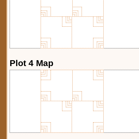
Plot 4 Map