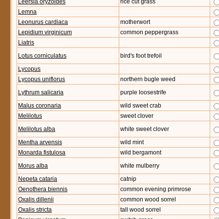
Leersia oryzoides
rice cut grass
Lemna
Leonurus cardiaca
motherwort
Lepidium virginicum
common peppergrass
Liatris
Lotus corniculatus
bird's foot trefoil
Lycopus
Lycopus uniflorus
northern bugle weed
Lythrum salicaria
purple loosestrife
Malus coronaria
wild sweet crab
Melilotus
sweet clover
Melilotus alba
white sweet clover
Mentha arvensis
wild mint
Monarda fistulosa
wild bergamont
Morus alba
white mulberry
Nepeta cataria
catnip
Oenothera biennis
common evening primrose
Oxalis dillenii
common wood sorrel
Oxalis stricta
tall wood sorrel